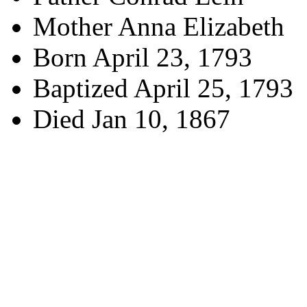
Mother Anna Elizabeth
Born April 23, 1793
Baptized April 25, 1793
Died Jan 10, 1867