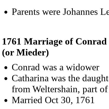
Parents were Johannes L
1761 Marriage of Conrad
(or Mieder)
Conrad was a widower
Catharina was the daugh
from Weltershain, part of
Married Oct 30, 1761