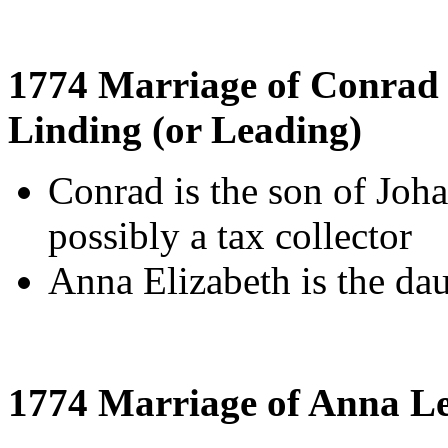
1774 Marriage of Conrad 
Linding (or Leading)
Conrad is the son of Joh
possibly a tax collector
Anna Elizabeth is the da
1774 Marriage of Anna L