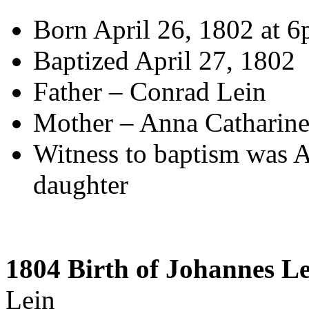
Born April 26, 1802 at 
Baptized April 27, 1802
Father – Conrad Lein
Mother – Anna Catharin
Witness to baptism was A
daughter
1804 Birth of Johannes L
Lein