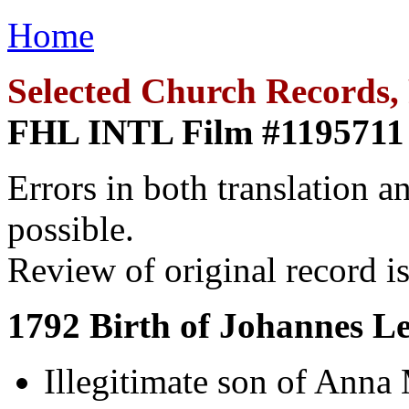
Home
Selected Church Records, 
FHL INTL Film #1195711
Errors in both translation an
possible.
Review of original record is
1792 Birth of Johannes L
Illegitimate son of Anna