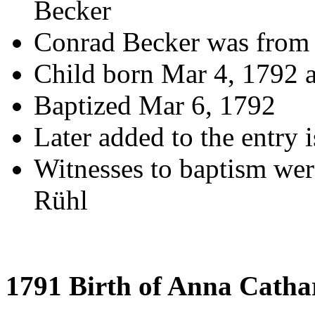
Becker
Conrad Becker was from
Child born Mar 4, 1792 
Baptized Mar 6, 1792
Later added to the entry i
Witnesses to baptism we
Rühl
1791 Birth of Anna Catha