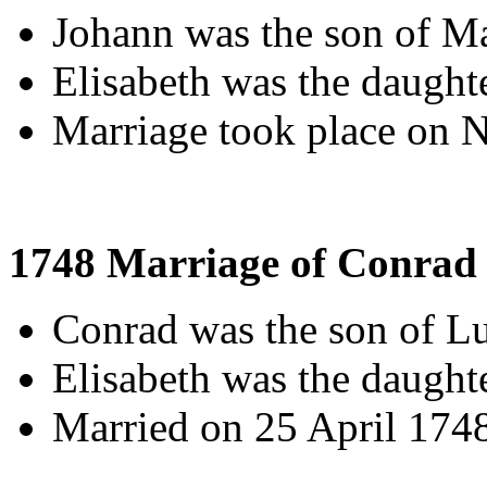
Johann was the son of M
Elisabeth was the daught
Marriage took place on 
1748 Marriage of Conrad 
Conrad was the son of L
Elisabeth was the daught
Married on 25 April 174