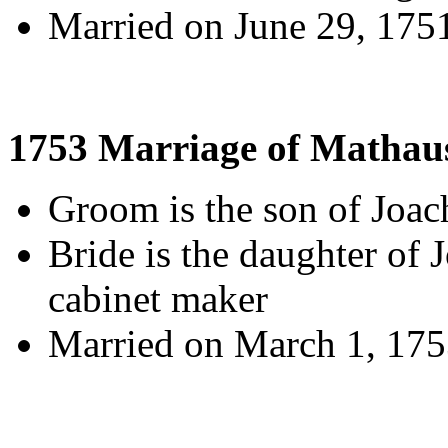
Married on June 29, 175
1753 Marriage of Mathaus
Groom is the son of Joa
Bride is the daughter of
cabinet maker
Married on March 1, 1753