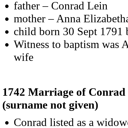
father – Conrad Lein
mother – Anna Elizabeth
child born 30 Sept 179
Witness to baptism was 
wife
1742 Marriage of Conrad
(surname not given)
Conrad listed as a widow