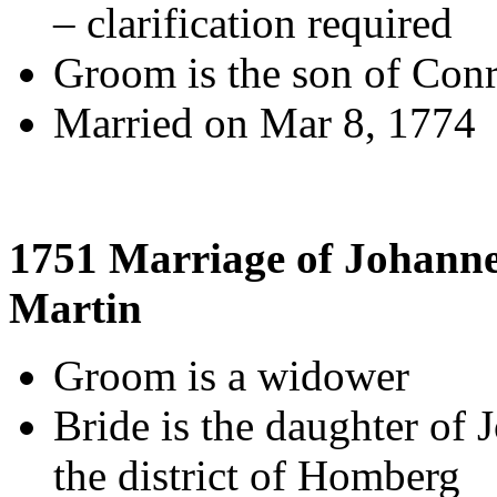
– clarification required
Groom is the son of Con
Married on Mar 8, 1774
1751 Marriage of Johann
Martin
Groom is a widower
Bride is the daughter of 
the district of Homberg