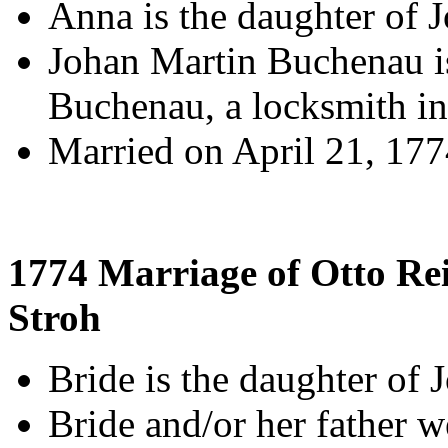
Anna is the daughter of 
Johan Martin Buchenau is
Buchenau, a locksmith in
Married on April 21, 17
1774 Marriage of Otto Re
Stroh
Bride is the daughter of 
Bride and/or her father 