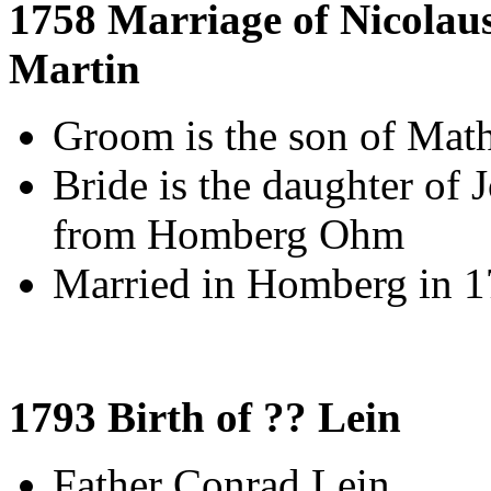
1758 Marriage of Nicolau
Martin
Groom is the son of Mat
Bride is the daughter of 
from Homberg Ohm
Married in Homberg in 
1793 Birth of ?? Lein
Father Conrad Lein