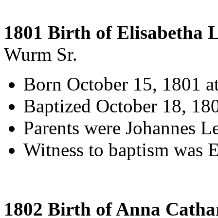
1801 Birth of Elisabetha L
Wurm Sr.
Born October 15, 1801 a
Baptized October 18, 18
Parents were Johannes L
Witness to baptism was El
1802 Birth of Anna Catha