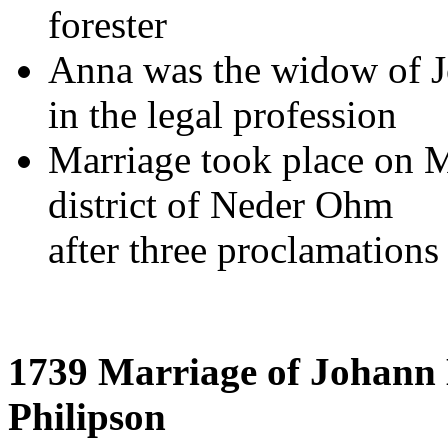
forester
Anna was the widow of J
in the legal profession
Marriage took place on M
district of Neder Ohm
after three proclamations
1739 Marriage of Johann 
Philipson