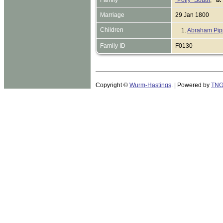
Marriage
29 Jan 1800
Children
1.
Abraham Pip
Family ID
F0130
Copyright ©
Wurm-Hastings
. | Powered by
TN