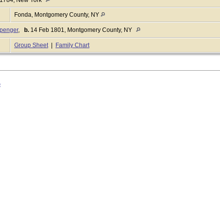
Fonda, Montgomery County, NY
penger
,
b.
14 Feb 1801, Montgomery County, NY
Group Sheet
|
Family Chart
G