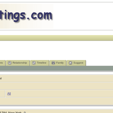
ts
Relationship
Timeline
Family
Suggest
er
All
1784, New York