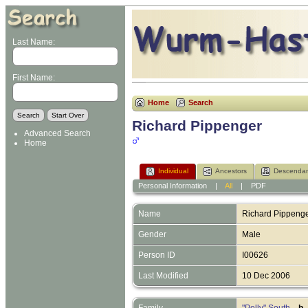
Last Name:
First Name:
Home
Search
Richard Pippenger
Advanced Search
Home
Individual
Ancestors
Descendan
Personal Information
|
All
|
PDF
Name
Richard
Pippeng
Gender
Male
Person ID
I00626
Last Modified
10 Dec 2006
Family
"Polly" South
,
b.