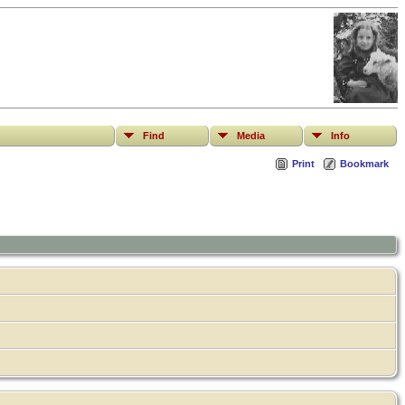
Find
Media
Info
Print
Bookmark