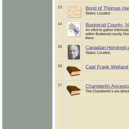
13
Bond of Thomas Has
Status: Located;
14
Buskerud County, 
An effort to gather inform
within Buskerud county, Nor
there.
15
Canadian Horological
Status: Located;
16
Capt Frank Welland
17
Chamberlin Ancesto
The Chamberlin’s are direct