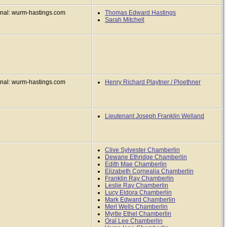
inal: wurm-hastings.com
Thomas Edward Hastings
Sarah Mitchell
inal: wurm-hastings.com
Henry Richard Playtner / Ploethner
Lieutenant Joseph Franklin Welland
Clive Sylvester Chamberlin
Dewane Ethridge Chamberlin
Edith Mae Chamberlin
Elizabeth Cornealia Chamberlin
Franklin Ray Chamberlin
Leslie Ray Chamberlin
Lucy Eldora Chamberlin
Mark Edward Chamberlin
Merl Wells Chamberlin
Myrtle Ethel Chamberlin
Oral Lee Chamberlin