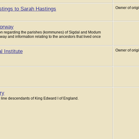
tings to Sarah Hastings
Owner of orig
Norway
ation regarding the parishes (kommunes) of Sigdal and Modum
way and information relating to the ancestors that lived once
 Institute
Owner of orig
ry
 line descendants of King Edward I of England.