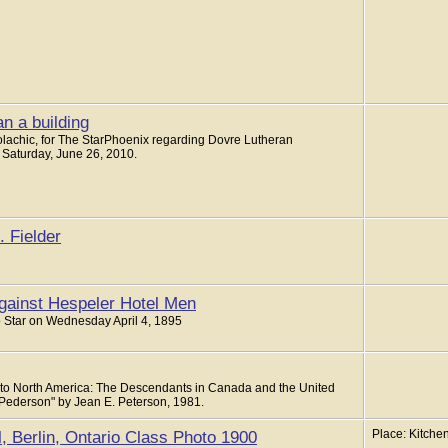
n a building
Polachic, for The StarPhoenix regarding Dovre Lutheran
 Saturday, June 26, 2010.
 Fielder
gainst Hespeler Hotel Men
to Star on Wednesday April 4, 1895
to North America: The Descendants in Canada and the United
 Pederson" by Jean E. Peterson, 1981.
, Berlin, Ontario Class Photo 1900
Place: Kitchen