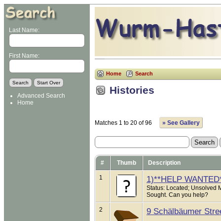
Last Name:
First Name:
Home
Search
Histories
Advanced Search
Home
Matches 1 to 20 of 96
» See Gallery
#
Thumb
Description
1
1)**HELP WANTED
Status: Located; Unsolved 
Sought. Can you help?
2
9 Schälbäumer Stre