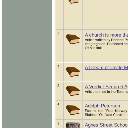
3
A church is more tha
Article written by Darlene 
congregation. Published on
Off site link.
4
A Dream of Uncle M.
5
A Verdict Secured A
Article printed in the Toron
6
Adolph Peterson
Excerpt from "From Norway 
States of Olaf and Caroline
7
Agnes Street School