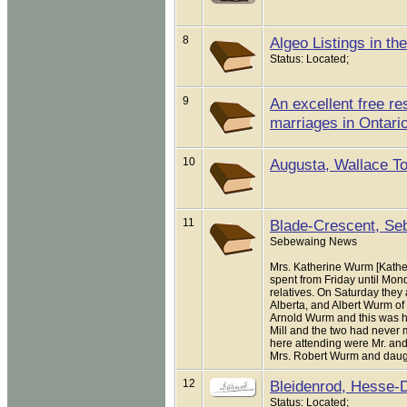
8
Algeo Listings in t
Status: Located;
9
An excellent free re
marriages in Ontario
10
Augusta, Wallace To
11
Blade-Crescent, Seb
Sebewaing News
Mrs. Katherine Wurm [Kath
spent from Friday until Mon
relatives. On Saturday they
Alberta, and Albert Wurm of
Arnold Wurm and this was his 
Mill and the two had never m
here attending were Mr. and 
Mrs. Robert Wurm and daughter
12
Bleidenrod, Hesse-
Status: Located;