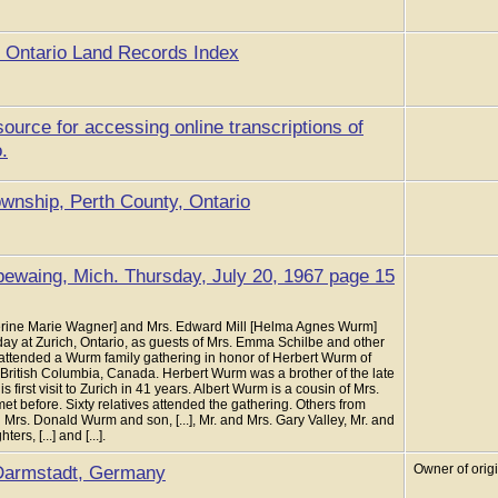
he Ontario Land Records Index
source for accessing online transcriptions of
.
wnship, Perth County, Ontario
ewaing, Mich. Thursday, July 20, 1967 page 15
erine Marie Wagner] and Mrs. Edward Mill [Helma Agnes Wurm]
day at Zurich, Ontario, as guests of Mrs. Emma Schilbe and other
 attended a Wurm family gathering in honor of Herbert Wurm of
 British Columbia, Canada. Herbert Wurm was a brother of the late
first visit to Zurich in 41 years. Albert Wurm is a cousin of Mrs.
et before. Sixty relatives attended the gathering. Others from
Mrs. Donald Wurm and son, [...], Mr. and Mrs. Gary Valley, Mr. and
s, [...] and [...].
Darmstadt, Germany
Owner of orig