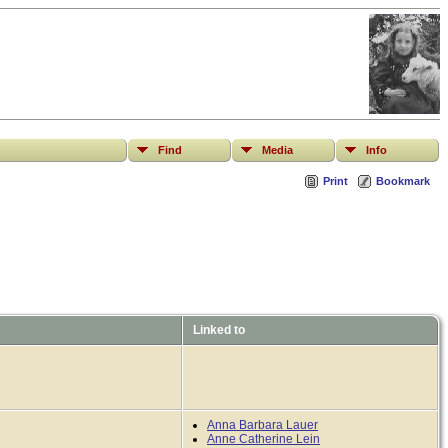
Find
Media
Info
Print
Bookmark
Linked to
Anna Barbara Lauer
Anne Catherine Lein