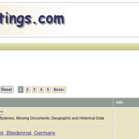
1
2
3
4
5
Next»
Info
**
Mysteries, Missing Documents, Geographic and Historical Data
et, Bleidenrod, Germany