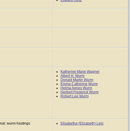
Edward Reitz
Katherine Marie Wagner
Albert H. Wurm
Donald Martin Wurm
Emma Catherine Wurm
Helma Agnes Wurm
Herbert Frederick Wurm
Robert Lee Wurm
inal: wurm-hastings
Elisabetha (Elizabeth) Lein