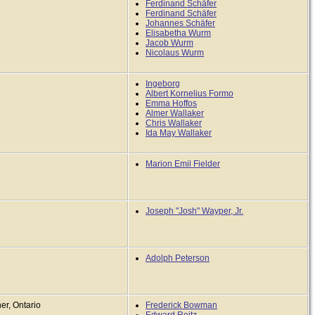
Ferdinand Schäfer
Ferdinand Schäfer
Johannes Schäfer
Elisabetha Wurm
Jacob Wurm
Nicolaus Wurm
Ingeborg
Albert Kornelius Formo
Emma Hoffos
Almer Wallaker
Chris Wallaker
Ida May Wallaker
Marion Emil Fielder
Joseph "Josh" Wayper, Jr.
Adolph Peterson
er, Ontario
Frederick Bowman