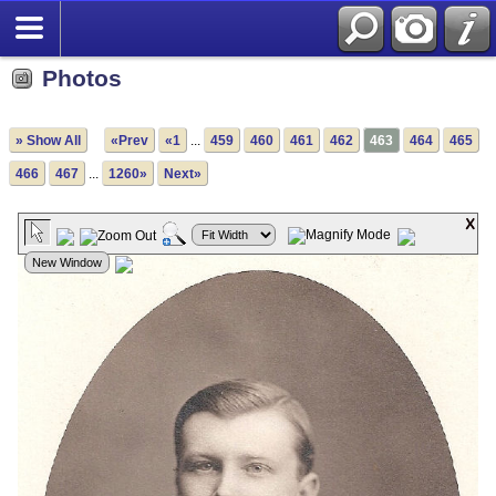
Photos
» Show All
«Prev
«1
...
459
460
461
462
463
464
465
466
467
...
1260»
Next»