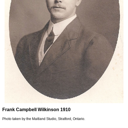
Frank Campbell Wilkinson 1910
Photo taken by the Maitland Studio, Stratford, Ontario.